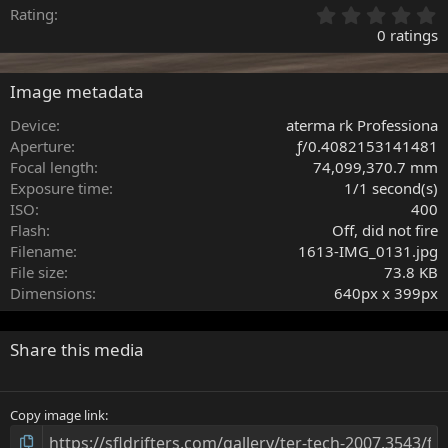
0
Rating
.
0 ratings
0
0
s
Image metadata
t
a
Device
aterma rk Professiona
r
Aperture
ƒ/0.4082153141481
(
Focal length
74,099,370.7 mm
s
Exposure time
1/1 second(s)
)
ISO
400
Flash
Off, did not fire
Filename
1613-IMG_0131.jpg
File size
73.8 KB
Dimensions
640px x 399px
Share this media
Copy image link