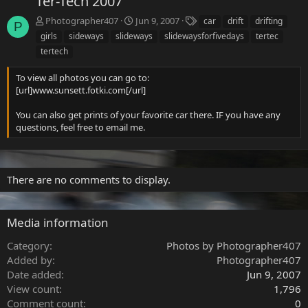
Ter-Tech 2007
T
Photographer407
Jun 9, 2007
car
drift
drifting
P
a
girls
sideways
slideways
slidewaysforfivedays
tertec
g
tertech
s
To view all photos you can go to:
[url]www.sunsett.fotki.com[/url]
You can also get prints of your favorite car there. IF you have any
questions, feel free to email me.
There are no comments to display.
Media information
Category
Photos by Photographer407
Added by
Photographer407
Date added
Jun 9, 2007
View count
1,796
Comment count
0