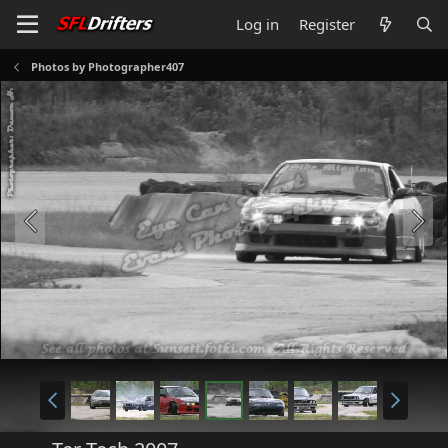
Log in
Register
Photos by Photographer407