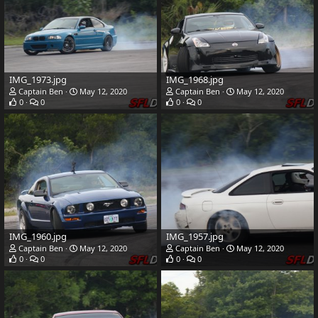
IMG_1973.jpg
IMG_1968.jpg
Captain Ben
May 12, 2020
Captain Ben
May 12, 2020
0
0
0
0
IMG_1960.jpg
IMG_1957.jpg
Captain Ben
May 12, 2020
Captain Ben
May 12, 2020
0
0
0
0