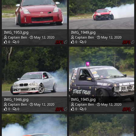
IMG_1953.jpg
IMG_1949.jpg
Captain Ben
May 12, 2020
Captain Ben
May 12, 2020
0
0
0
0
IMG_1946.jpg
IMG_1945.jpg
Captain Ben
May 12, 2020
Captain Ben
May 12, 2020
0
0
0
0