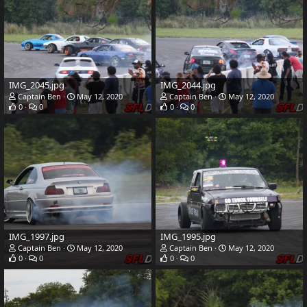
IMG_2045.jpg
IMG_2044.jpg
Captain Ben
May 12, 2020
Captain Ben
May 12, 2020
0
0
0
0
IMG_1997.jpg
IMG_1995.jpg
Captain Ben
May 12, 2020
Captain Ben
May 12, 2020
0
0
0
0