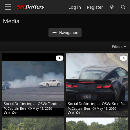
Log in
Register
Media
Navigation
Filters
Social Driftincing at OSW: Tandem Runs
Social Driftincing at OSW: Solo Runs
Captain Ben
May 13, 2020
Captain Ben
May 13, 2020
0
0
0
0