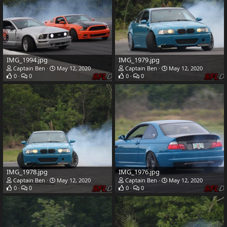
IMG_1994.jpg
IMG_1979.jpg
Captain Ben
May 12, 2020
Captain Ben
May 12, 2020
0
0
0
0
IMG_1978.jpg
IMG_1976.jpg
Captain Ben
May 12, 2020
Captain Ben
May 12, 2020
0
0
0
0