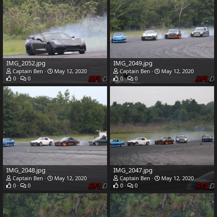
IMG_2052.jpg
IMG_2049.jpg
Captain Ben
May 12, 2020
Captain Ben
May 12, 2020
0
0
0
0
IMG_2048.jpg
IMG_2047.jpg
Captain Ben
May 12, 2020
Captain Ben
May 12, 2020
0
0
0
0