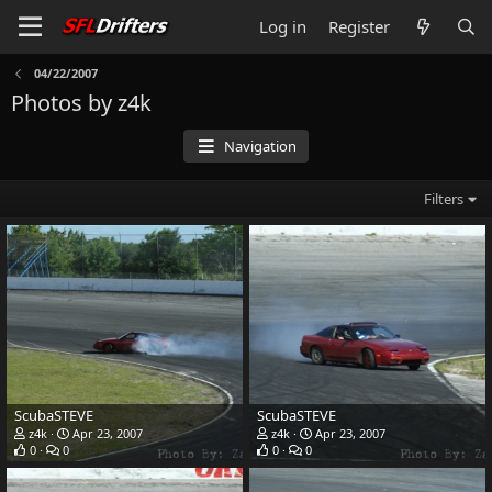
Log in
Register
04/22/2007
Photos by z4k
Navigation
Filters
ScubaSTEVE
ScubaSTEVE
z4k
Apr 23, 2007
z4k
Apr 23, 2007
0
0
0
0