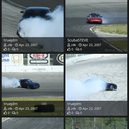
truejdm
ScubaSTEVE
z4k
Apr 23, 2007
z4k
Apr 23, 2007
0
0
0
0
truejdm
truejdm
z4k
Apr 23, 2007
z4k
Apr 23, 2007
0
0
0
0