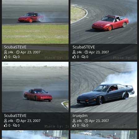
ScubaSTEVE
ScubaSTEVE
z4k
Apr 23, 2007
z4k
Apr 23, 2007
0
0
0
0
ScubaSTEVE
truejdm
z4k
Apr 23, 2007
z4k
Apr 23, 2007
0
0
0
0