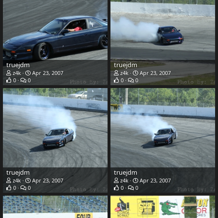
truejdm
truejdm
z4k
Apr 23, 2007
z4k
Apr 23, 2007
0
0
0
0
truejdm
truejdm
z4k
Apr 23, 2007
z4k
Apr 23, 2007
0
0
0
0