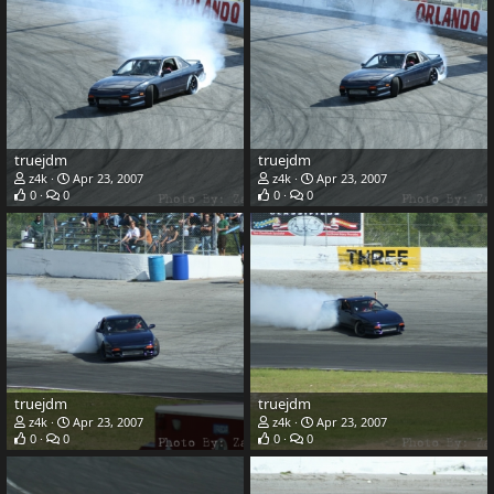
truejdm
truejdm
z4k
Apr 23, 2007
z4k
Apr 23, 2007
0
0
0
0
truejdm
truejdm
z4k
Apr 23, 2007
z4k
Apr 23, 2007
0
0
0
0