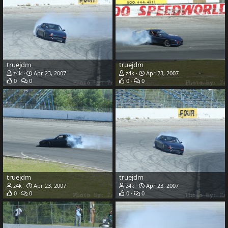
truejdm
truejdm
z4k
Apr 23, 2007
z4k
Apr 23, 2007
0
0
0
0
truejdm
truejdm
z4k
Apr 23, 2007
z4k
Apr 23, 2007
0
0
0
0