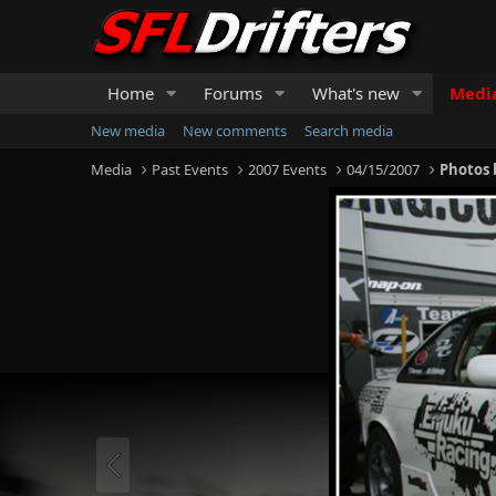
Home
Forums
What's new
Medi
New media
New comments
Search media
Media
Past Events
2007 Events
04/15/2007
Photos 