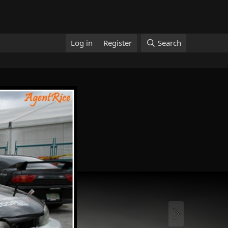
Log in
Register
Search