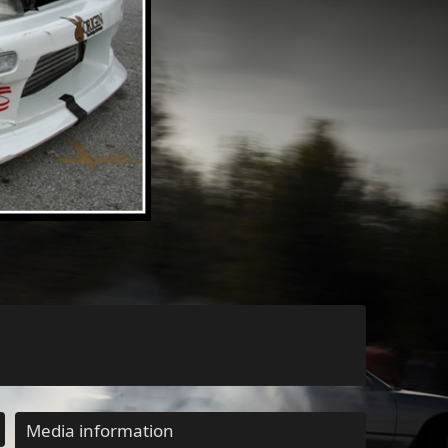
Media information