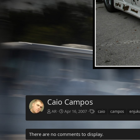
Caio Campos
T
AR
Apr 16, 2007
caio
campos
enjuk
a
g
s
There are no comments to display.