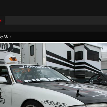
a
by AR