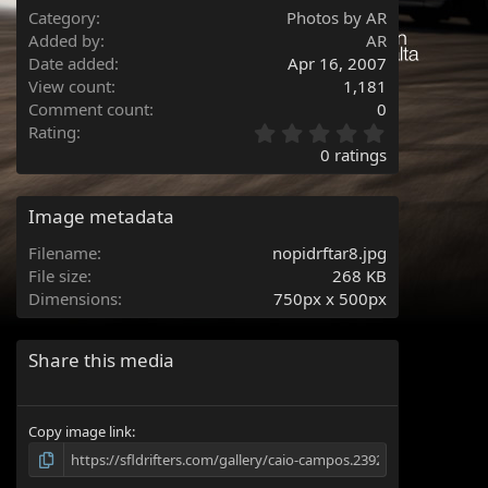
Category
Photos by AR
Added by
AR
Date added
Apr 16, 2007
View count
1,181
Comment count
0
0
Rating
.
0 ratings
0
0
s
Image metadata
t
a
Filename
nopidrftar8.jpg
r
File size
268 KB
(
Dimensions
750px x 500px
s
)
Share this media
Copy image link