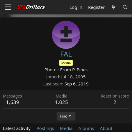
Log in
Register
FAL
Media
Photo
·
From
P. Pines
Joined
Jul 18, 2005
Last seen
Sep 6, 2019
Messages
Media
Reaction score
1,639
1,025
2
Find
Latest activity
Postings
Media
Albums
About