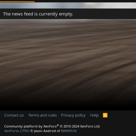
The news feed is currently empty.
Contact us
Terms and rules
Privacy policy
Help
R
S
S
®
Community platform by XenForo
© 2010-2024 XenForo Ltd.
XenPorta 2 PRO
© Jason Axelrod of
8WAYRUN