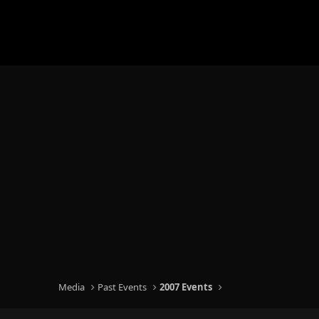
Media
Past Events
2007 Events