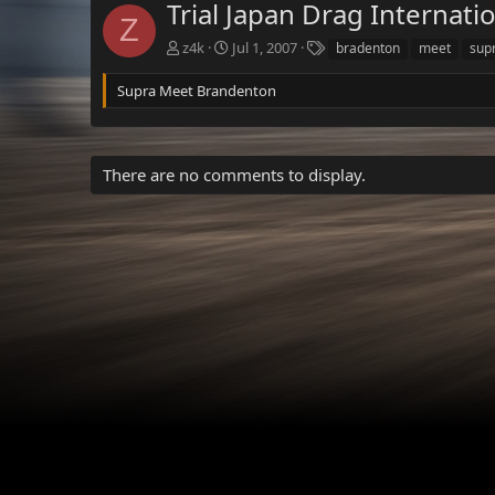
Trial Japan Drag Internati
Z
T
z4k
Jul 1, 2007
bradenton
meet
sup
a
g
Supra Meet Brandenton
s
There are no comments to display.