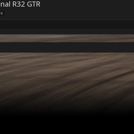
onal R32 GTR
ra