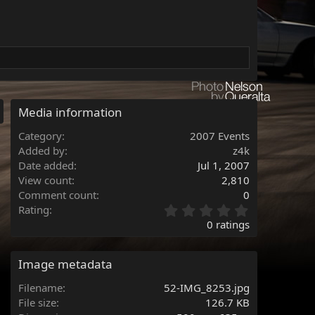
Media information
Category
2007 Events
Added by
z4k
Date added
Jul 1, 2007
View count
2,810
Comment count
0
0
Rating
.
0 ratings
0
0
s
Image metadata
t
a
Filename
52-IMG_8253.jpg
r
File size
126.7 KB
(