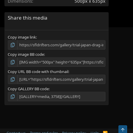
Dimensions
500px x 635px
s
)
Share this media
Copy image link
Copy image BB code
Copy URL BB code with thumbnail
Copy GALLERY BB code
Top
R