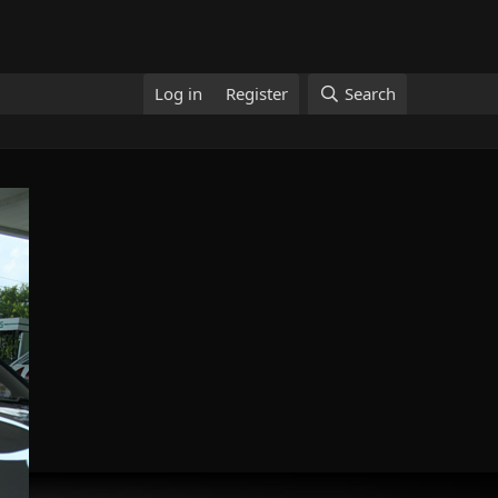
Log in
Register
Search