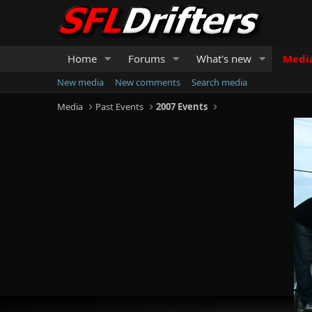
Home
Forums
What's new
Medi
New media
New comments
Search media
Media
Past Events
2007 Events