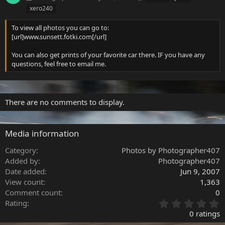
a
xero240
g
s
To view all photos you can go to:
[url]www.sunsett.fotki.com[/url]
You can also get prints of your favorite car there. IF you have any
questions, feel free to email me.
There are no comments to display.
Media information
Category
Photos by Photographer407
Added by
Photographer407
Date added
Jun 9, 2007
View count
1,363
Comment count
0
0
Rating
.
0 ratings
0