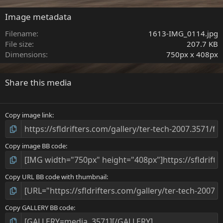
0
s
Image metadata
t
a
Filename
1613-IMG_0114.jpg
r
File size
207.7 KB
(
Dimensions
750px x 408px
s
)
Share this media
Copy image link
Copy image BB code
Copy URL BB code with thumbnail
Copy GALLERY BB code