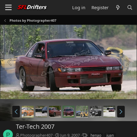
Log in
Register
Photos by Photographer407
Ter-Tech 2007
P
T
Photographer407
Jun 9, 2007
henao
juan